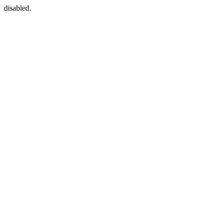
disabled.